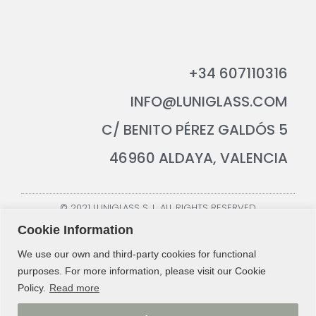
+34 607110316
INFO@LUNIGLASS.COM
C/ BENITO PÉREZ GALDÓS 5
46960 ALDAYA, VALENCIA
© 2021 LUNIGLASS S. L. ALL RIGHTS RESERVED
Cookie Information
We use our own and third-party cookies for functional
purposes. For more information, please visit our Cookie
Policy.
Read more