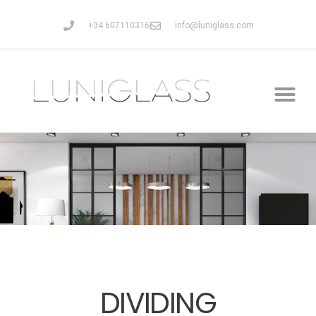
+34 607110316
info@luniglass.com
DIVIDING