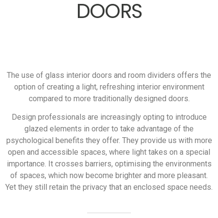
DOORS
The use of glass interior doors and room dividers offers the
option of creating a light, refreshing interior environment
compared to more traditionally designed doors.
Design professionals are increasingly opting to introduce
glazed elements in order to take advantage of the
psychological benefits they offer. They provide us with more
open and accessible spaces, where light takes on a special
importance. It crosses barriers, optimising the environments
of spaces, which now become brighter and more pleasant.
Yet they still retain the privacy that an enclosed space needs.