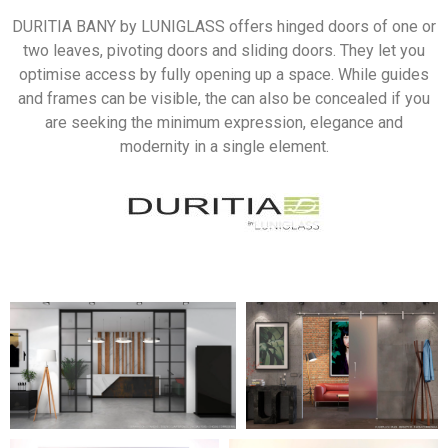
DURITIA BANY by LUNIGLASS offers hinged doors of one or
two leaves, pivoting doors and sliding doors. They let you
optimise access by fully opening up a space. While guides
and frames can be visible, the can also be concealed if you
are seeking the minimum expression, elegance and
modernity in a single element.